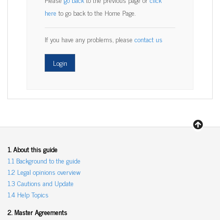
here
to go back to the Home Page.
If you have any problems, please
contact us
1. About this guide
1.1 Background to the guide
1.2 Legal opinions overview
1.3 Cautions and Update
1.4 Help Topics
2. Master Agreements