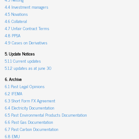
4.4 Investment managers
4.5 Novations
4.6 Collateral
4.7 Unfair Contract Terms
4.8 PPSA
4.9 Cases on Derivatives
5. Update Notices
5.1.1 Current updates
5.1.2 updates as at june 30
6. Archive
6.1 Past Legal Opinions
6.2 IFEMA
6.3 Short Form FX Agreement
6.4 Electricity Documentation
6.5 Past Environmental Products Documentation
6.6 Past Gas Documentation
6.7 Past Carbon Documentation
6.8 EMU