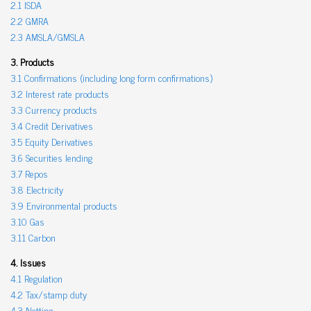
2.1 ISDA
2.2 GMRA
2.3 AMSLA/GMSLA
3. Products
3.1 Confirmations (including long form confirmations)
3.2 Interest rate products
3.3 Currency products
3.4 Credit Derivatives
3.5 Equity Derivatives
3.6 Securities lending
3.7 Repos
3.8 Electricity
3.9 Environmental products
3.10 Gas
3.11 Carbon
4. Issues
4.1 Regulation
4.2 Tax/stamp duty
4.3 Netting