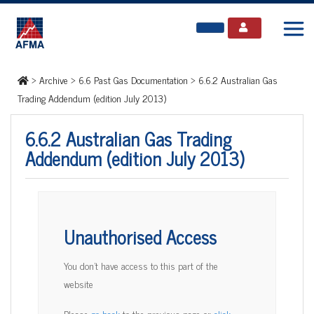
>
Archive
>
6.6 Past Gas Documentation
>
6.6.2 Australian Gas
Trading Addendum (edition July 2013)
6.6.2 Australian Gas Trading
Addendum (edition July 2013)
Unauthorised Access
You don't have access to this part of the
website
Please
go back
to the previous page or
click