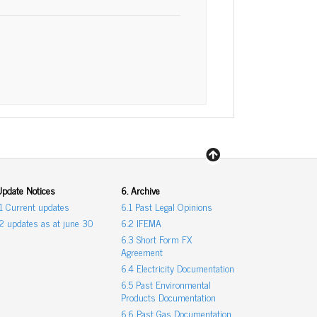
Update Notices
6. Archive
.1 Current updates
6.1 Past Legal Opinions
.2 updates as at june 30
6.2 IFEMA
6.3 Short Form FX
Agreement
6.4 Electricity Documentation
6.5 Past Environmental
Products Documentation
6.6 Past Gas Documentation