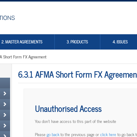
2. MASTER AGREEMENTS
3. PRODUCTS
4. ISSUES
A Short Form FX Agreement
6.3.1 AFMA Short Form FX Agreemen
Unauthorised Access
You don't have access to this part of the website
Please
go back
to the previous page or
click here
to go back 