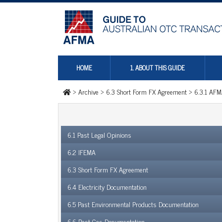
HOME
1. ABOUT THIS GUIDE
>
Archive
>
6.3 Short Form FX Agreement
>
6.3.1 AFM
6.1 Past Legal Opinions
6.2 IFEMA
6.3 Short Form FX Agreement
6.4 Electricity Documentation
6.5 Past Environmental Products Documentation
6.6 Past Gas Documentation