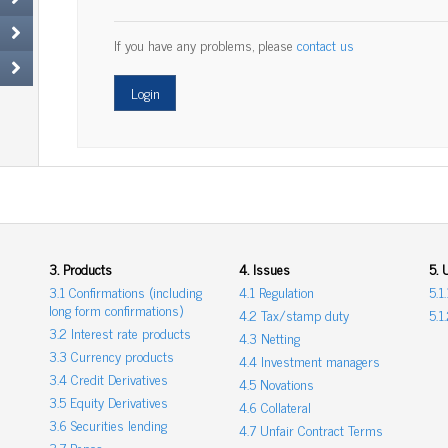
If you have any problems, please
contact us
3. Products
4. Issues
5. 
3.1 Confirmations (including
4.1 Regulation
5.1
long form confirmations)
4.2 Tax/stamp duty
5.1
3.2 Interest rate products
4.3 Netting
3.3 Currency products
4.4 Investment managers
3.4 Credit Derivatives
4.5 Novations
3.5 Equity Derivatives
4.6 Collateral
3.6 Securities lending
4.7 Unfair Contract Terms
3.7 Repos