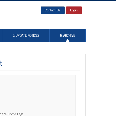
Contact Us
Login
5. UPDATE NOTICES
6. ARCHIVE
t
to the Home Page.