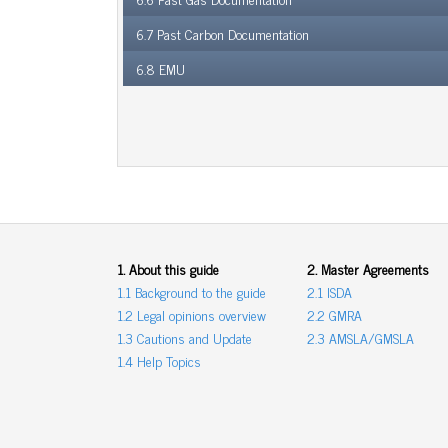
6.7 Past Carbon Documentation
6.8 EMU
1. About this guide
2. Master Agreements
1.1 Background to the guide
2.1 ISDA
1.2 Legal opinions overview
2.2 GMRA
1.3 Cautions and Update
2.3 AMSLA/GMSLA
1.4 Help Topics